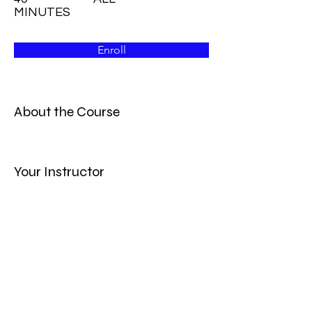
MINUTES
Enroll
About the Course
Your Instructor