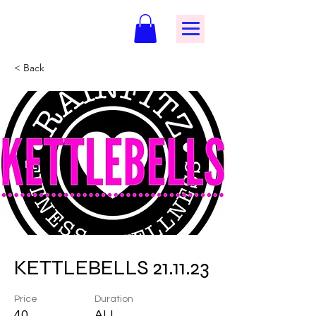
< Back
KETTLEBELLS 21.11.23
Price
Duration
40
ALL