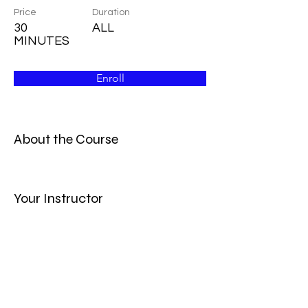
Price
Duration
30
ALL
MINUTES
Enroll
About the Course
Your Instructor