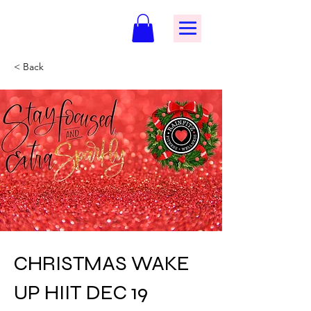
< Back
CHRISTMAS WAKE
UP HIIT DEC 19