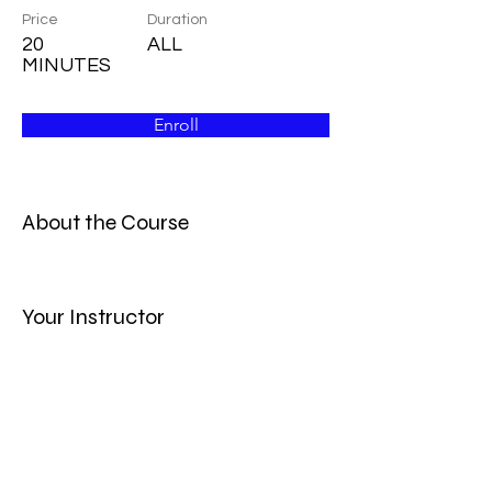
Price
Duration
20
ALL
MINUTES
Enroll
About the Course
Your Instructor