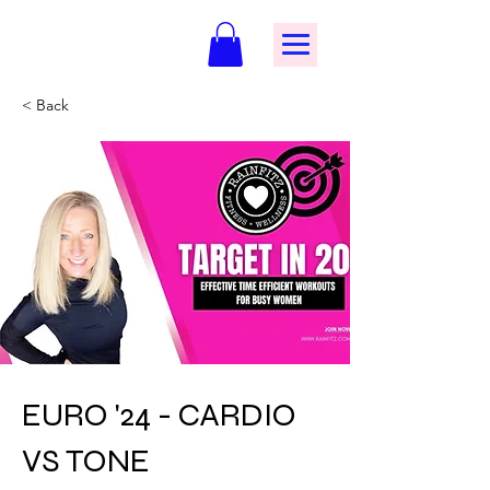
< Back
EURO '24 - CARDIO
VS TONE