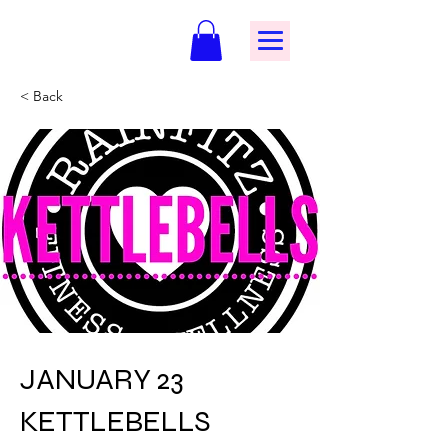
< Back
JANUARY 23
KETTLEBELLS