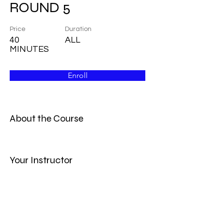
ROUND 5
Price
Duration
40
ALL
MINUTES
Enroll
About the Course
Your Instructor