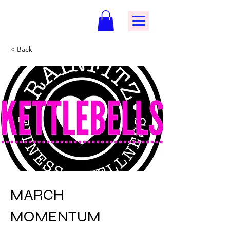
< Back
MARCH
MOMENTUM