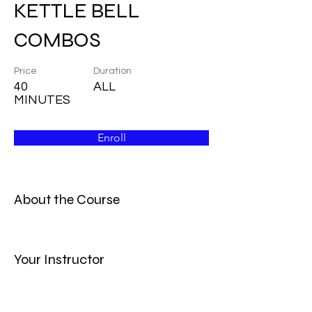
KETTLE BELL
COMBOS
Price
Duration
40
ALL
MINUTES
Enroll
About the Course
Your Instructor