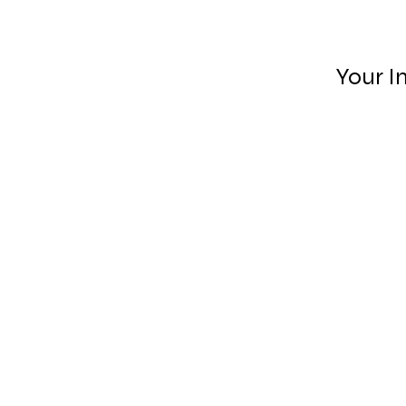
Your I