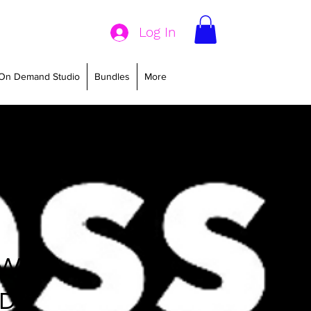
Log In
On Demand Studio
Bundles
More
 WITH
ND