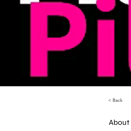
< Back
About