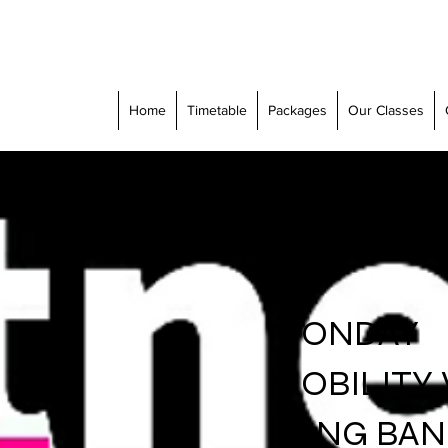
Home
Timetable
Packages
Our Classes
MONDAY
MOBILITY
LONG BA