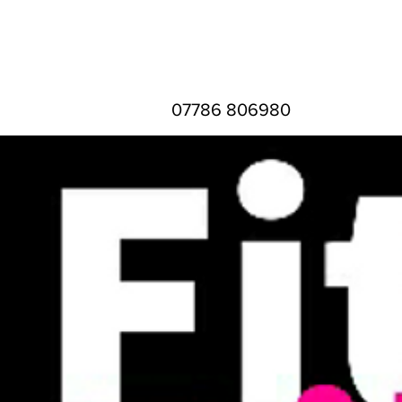
07786 806980