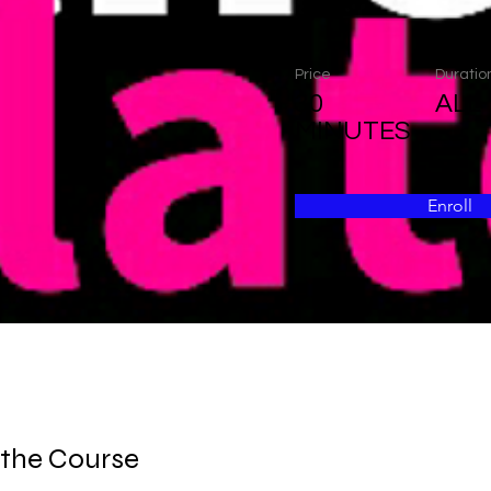
Price
Duratio
30
ALL
MINUTES
Enroll
 the Course