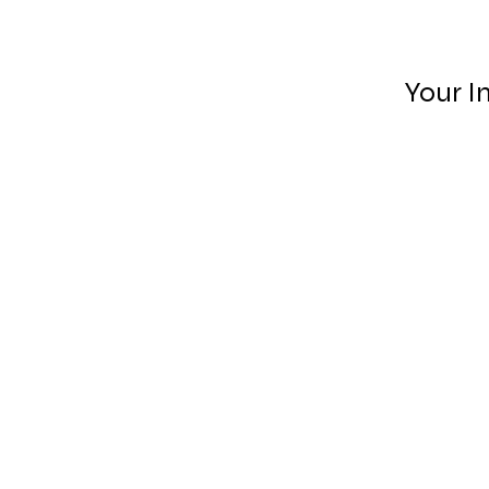
Your I