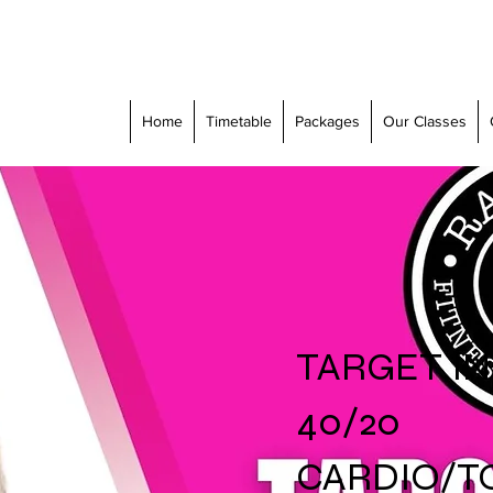
Home
Timetable
Packages
Our Classes
TARGET IN 
40/20
CARDIO/T