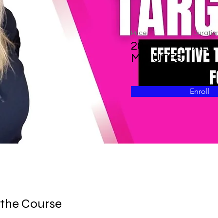
Price
Duratio
20
ALL
MINUTES
Enroll
 the Course