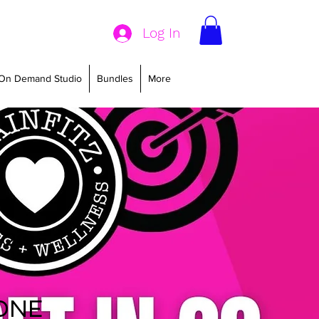
Log In
On Demand Studio
Bundles
More
20 -
ONE