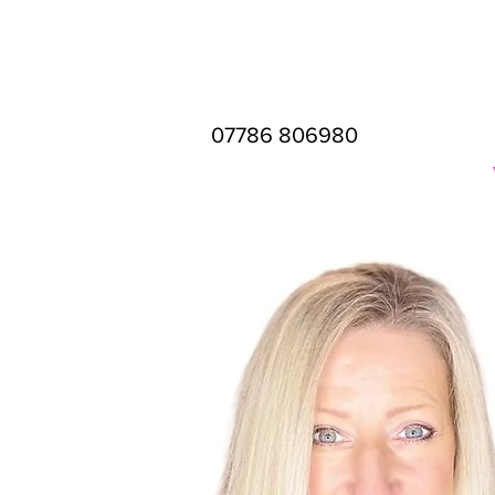
07786 806980