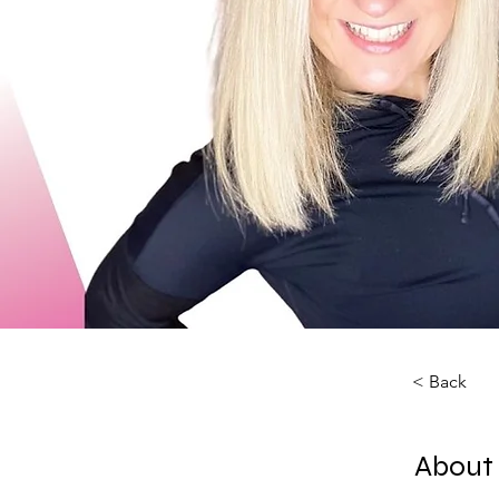
< Back
About