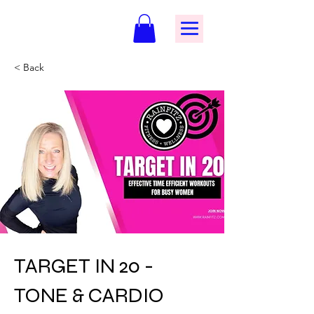
< Back
TARGET IN 20 -
TONE & CARDIO