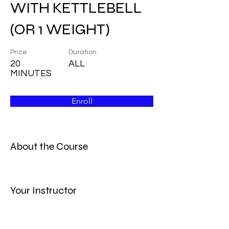
WITH KETTLEBELL
(OR 1 WEIGHT)
Price
Duration
20
ALL
MINUTES
Enroll
About the Course
Your Instructor