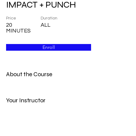
IMPACT + PUNCH
Price
Duration
20
ALL
MINUTES
Enroll
About the Course
Your Instructor