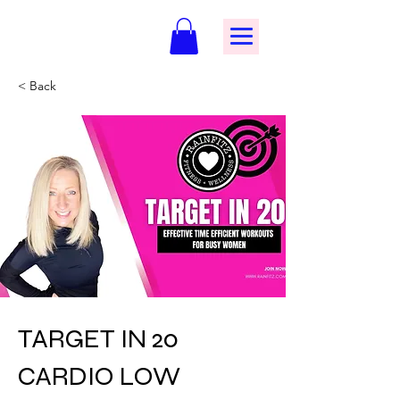
< Back
TARGET IN 20
CARDIO LOW