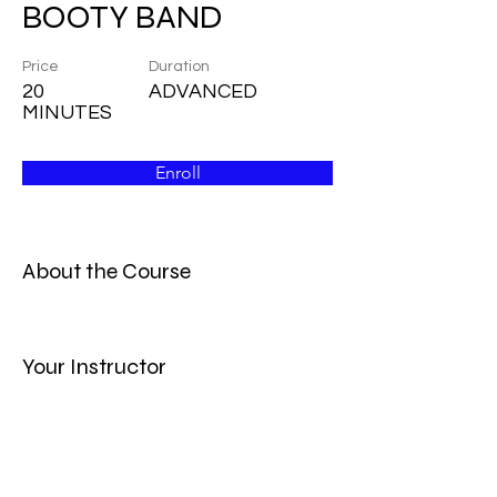
BOOTY BAND
Price
Duration
20
ADVANCED
MINUTES
Enroll
About the Course
Your Instructor