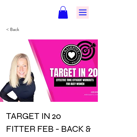
< Back
TARGET IN 20
FITTER FEB - BACK &