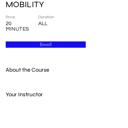
MOBILITY
Price
Duration
20
ALL
MINUTES
Enroll
About the Course
Your Instructor