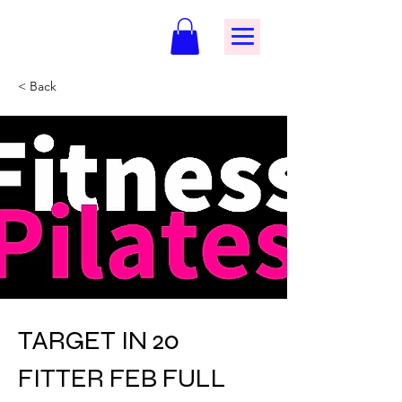
< Back
TARGET IN 20
FITTER FEB FULL