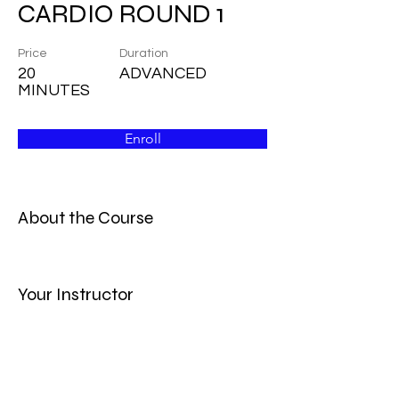
CARDIO ROUND 1
Price
Duration
20
ADVANCED
MINUTES
Enroll
About the Course
Your Instructor