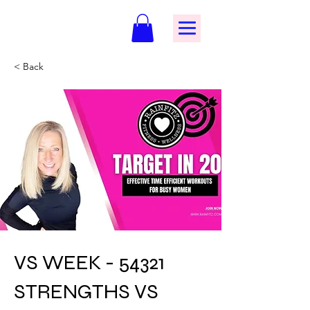
< Back
VS WEEK - 54321
STRENGTHS VS